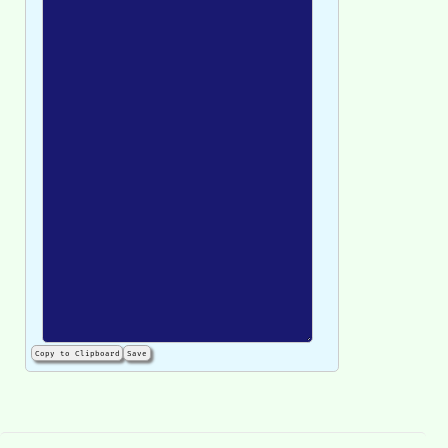
Copy to Clipboard
Save