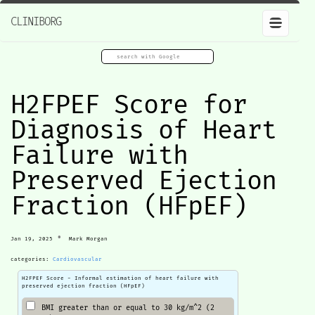
CLINIBORG
H2FPEF Score for
Diagnosis of Heart
Failure with
Preserved Ejection
Fraction (HFpEF)
•
Jan 19, 2025
Mark Morgan
categories:
Cardiovascular
H2FPEF Score - Informal estimation of heart failure with
preserved ejection fraction (HFpEF)
BMI greater than or equal to 30 kg/m^2 (2