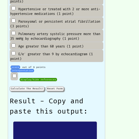
points)
Hypertensive or treated with 2 or more anti-
hypertensive medications (1 point)
Paroxysmal or persistent atrial fibrillation
(3 points)
Pulmonary artery systolic pressure more than
35 mmHg by echocardiography (1 point)
Age greater than 60 years (1 point)
E/e′ greater than 9 by echocardiogram (1
point)
score
out of 9 points
interpretation
display/hide references
Calculate The Result!
Reset Form
Result - Copy and
paste this output: