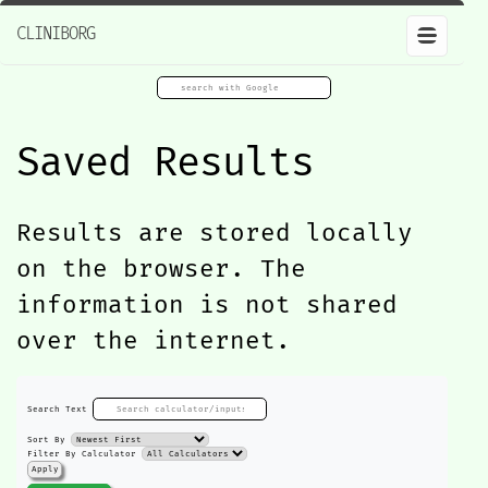
CLINIBORG
Saved Results
Results are stored locally
on the browser. The
information is not shared
over the internet.
Search Text
Sort By
Filter By Calculator
Apply