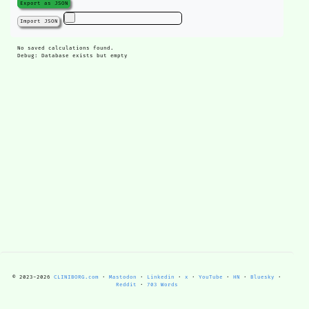
Export as JSON
Import JSON
No saved calculations found.
Debug: Database exists but empty
© 2023-
2026
CLINIBORG.com
·
Mastodon
·
Linkedin
·
x
·
YouTube
·
HN
·
Bluesky
·
Reddit
·
703 Words