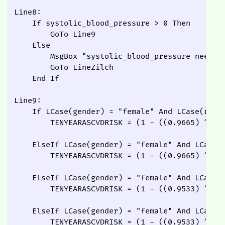
Line8:

    If systolic_blood_pressure > 0 Then

        GoTo Line9

    Else

        MsgBox "systolic_blood_pressure needs t
        GoTo LineZilch

    End If

Line9:

    If LCase(gender) = "female" And LCase(race)
        TENYEARASCVDRISK = (1 - ((0.9665) ^ Ex
    ElseIf LCase(gender) = "female" And LCase(r
        TENYEARASCVDRISK = (1 - ((0.9665) ^ Ex
    ElseIf LCase(gender) = "female" And LCase(r
        TENYEARASCVDRISK = (1 - ((0.9533) ^ Ex
    ElseIf LCase(gender) = "female" And LCase(r
        TENYEARASCVDRISK = (1 - ((0.9533) ^ Ex