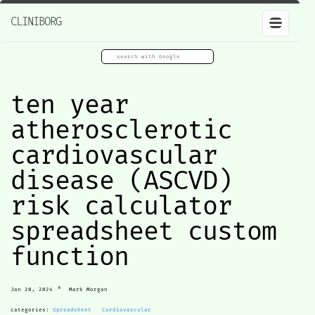
CLINIBORG
ten year
atherosclerotic
cardiovascular
disease (ASCVD)
risk calculator
spreadsheet custom
function
•
Jan 20, 2024
Mark Morgan
categories:
Spreadsheet
Cardiovascular