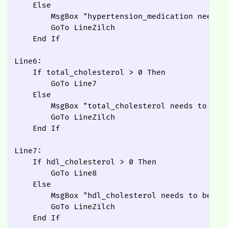
    Else

        MsgBox "hypertension_medication needs t
        GoTo LineZilch

    End If

Line6:

    If total_cholesterol > 0 Then

        GoTo Line7

    Else

        MsgBox "total_cholesterol needs to be a
        GoTo LineZilch

    End If

Line7:

    If hdl_cholesterol > 0 Then

        GoTo Line8

    Else

        MsgBox "hdl_cholesterol needs to be abo
        GoTo LineZilch

    End If
