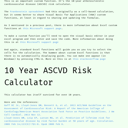
This is an important custom function. It’s the 10-year atherosclerotic
cardiovascular disease (ASCVD) risk calculator.
The
Frankenstein spreadsheet
had this originally as a cell-based calculation,
but it seems better to share Visual Basic for Applications (VBA) custom
functions, at least in regard to sharing and updating the formulas.
As I mentioned in a previous post, there is more information about Excel custom
functions at
this Microsoft support page
.
To make a custom function you’ll need to open the visual basic editor in your
excel program and then enter and save the code. More information about doing
this is at
this Microsoft support page
And again, standard Excel functions will guide you as you try to select the
cells for the calculation. The bummer about custom Excel functions is that
there is no automatically displaying guide. You can make one appear (in
Windows) by pressing CTRL-A. More on this is at
this stackoverflow page
10 Year ASCVD Risk
Calculator
This calculator has itself survived for over 10 years.
Here are the references:
Goff DC Jr, Lloyd-Jones DM, Bennett G, et al. 2013 ACC/AHA Guideline on the
Assessment of Cardiovascular Risk: A Report of the American College of
Cardiology/American Heart Association Task Force on Practice Guidelines. J Am
Coll Cardiol. 2013 Nov 12.
Lloyd-Jones DM, Leip EP, Larson MG, et al. Prediction of lifetime risk for
cardiovascular disease by risk factor burden at 50 years of age. Circulation.
2006 Feb 14;113(6):791-8. Epub 2006 Feb 6.