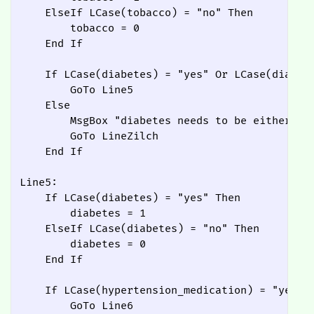
    ElseIf LCase(tobacco) = "no" Then

        tobacco = 0

    End If

    If LCase(diabetes) = "yes" Or LCase(diabete
        GoTo Line5

    Else

        MsgBox "diabetes needs to be either Yes
        GoTo LineZilch

    End If

Line5:

    If LCase(diabetes) = "yes" Then

        diabetes = 1

    ElseIf LCase(diabetes) = "no" Then

        diabetes = 0

    End If

    If LCase(hypertension_medication) = "yes" O
        GoTo Line6
