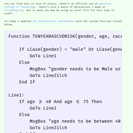
You can find this in lots of places. There’s an official one at
American
College of Cardiology
. There’s also a bunch of derivatives I made at
cliniborg.org
. But at work you may be using an excel file for this type of
stuff.
So today I updated
the Frankenstein spreadsheet
with the custom function listed
below.
Function TENYEARASCVDRISK(gender, age, race, t
    If LCase(gender) = "male" Or LCase(gender) 
        GoTo Line1

    Else

        MsgBox "gender needs to be Male or Fema
        GoTo LineZilch

    End If

Line1:

    If age >= 40 And age <= 75 Then

        GoTo Line2

    Else

        MsgBox "age needs to be between 40 and 
        GoTo LineZilch
