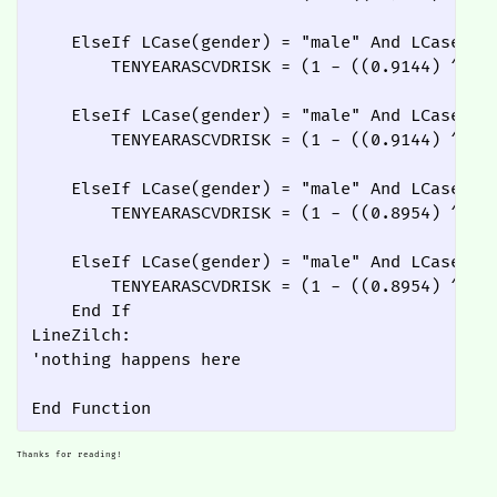
    ElseIf LCase(gender) = "male" And LCase(rac
        TENYEARASCVDRISK = (1 - ((0.9144) ^ Ex
    ElseIf LCase(gender) = "male" And LCase(rac
        TENYEARASCVDRISK = (1 - ((0.9144) ^ Ex
    ElseIf LCase(gender) = "male" And LCase(rac
        TENYEARASCVDRISK = (1 - ((0.8954) ^ Ex
    ElseIf LCase(gender) = "male" And LCase(rac
        TENYEARASCVDRISK = (1 - ((0.8954) ^ Ex
    End If

LineZilch:

'nothing happens here

Thanks for reading!