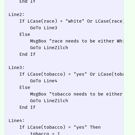
    End If

Line2:

    If LCase(race) = "white" Or LCase(race) = "
        GoTo Line3

    Else

        MsgBox "race needs to be either White o
        GoTo LineZilch

    End If

Line3:

    If LCase(tobacco) = "yes" Or LCase(tobacco)
        GoTo Line4

    Else

        MsgBox "tobacco needs to be either Yes 
        GoTo LineZilch

    End If

Line4:

    If LCase(tobacco) = "yes" Then

        tobacco = 1
