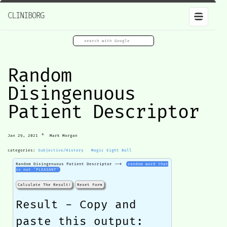
CLINIBORG
Random
Disingenuous
Patient Descriptor
•
Jan 29, 2021
Mark Morgan
categories:
Subjective/History
Magic Eight Ball
Random Disingenuous Patient Descriptor -->
random word that
is not ‘PLEASANT’
Calculate The Result!
Reset Form
Result - Copy and
paste this output: