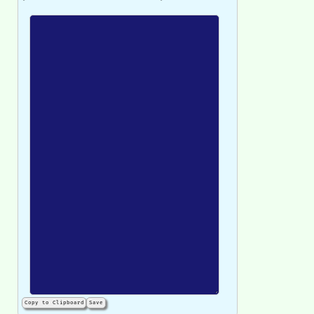
Copy to Clipboard
Save