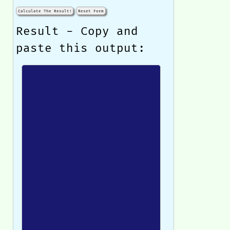
Calculate The Result!
Reset Form
Result - Copy and
paste this output: