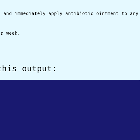
, and immediately apply antibiotic ointment to any
er week.
this output: