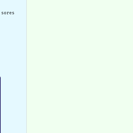
 sores