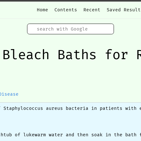
Home
Contents
Recent
Saved Result
 Bleach Baths for 
Disease
f Staphylococcus aureus bacteria in patients with 
thtub of lukewarm water and then soak in the bath 