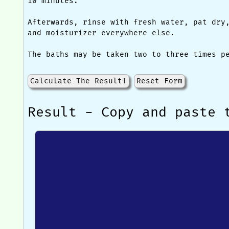
10 minutes.
Afterwards, rinse with fresh water, pat dry
and moisturizer everywhere else.
The baths may be taken two to three times p
Calculate The Result!
Reset Form
Result - Copy and paste 