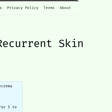
s
Privacy Policy
Terms
About
Recurrent Skin
eczema
for 5 to