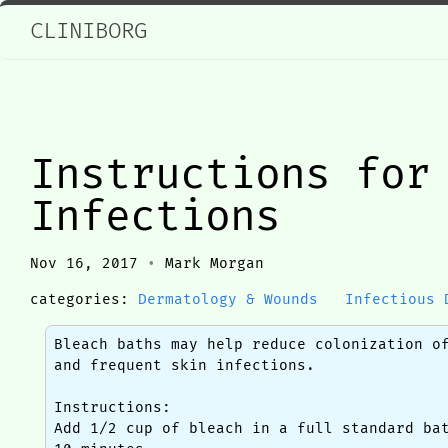
CLINIBORG
Instructions for
Infections
Nov 16, 2017
•
Mark Morgan
categories:
Dermatology & Wounds
Infectious 
Bleach baths may help reduce colonization o
and frequent skin infections.
Instructions:
Add 1/2 cup of bleach in a full standard ba