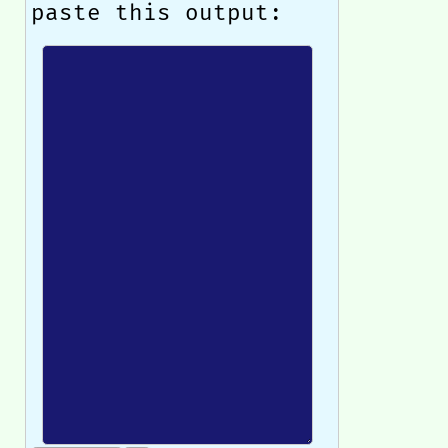
paste this output: