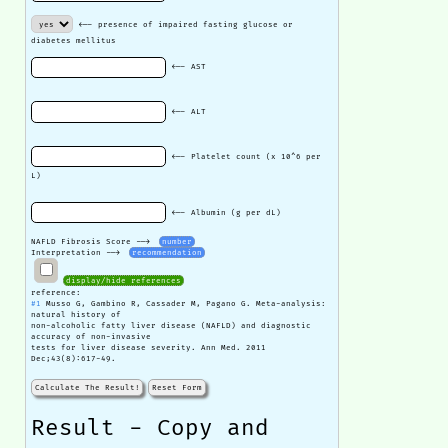
<-- presence of impaired fasting glucose or
diabetes mellitus
<-- AST
<-- ALT
<-- Platelet count (x 10^6 per
L)
<-- Albumin (g per dL)
NAFLD Fibrosis Score -->
number
Interpretation -->
recommendation
display/hide references
reference:
#1
Musso G, Gambino R, Cassader M, Pagano G. Meta-analysis:
natural history of
non-alcoholic fatty liver disease (NAFLD) and diagnostic
accuracy of non-invasive
tests for liver disease severity. Ann Med. 2011
Dec;43(8):617-49.
Calculate The Result!
Reset Form
Result - Copy and