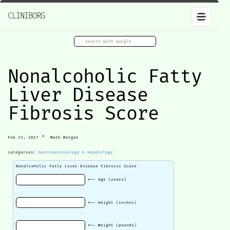
CLINIBORG
Nonalcoholic Fatty
Liver Disease
Fibrosis Score
•
Feb 23, 2017
Mark Morgan
categories:
Gastroenterology & Hepatology
Nonalcoholic Fatty Liver Disease Fibrosis Score
<-- Age (years)
<-- Height (inches)
<-- Weight (pounds)