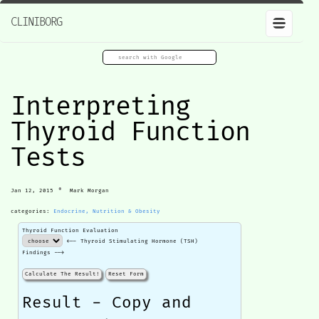
CLINIBORG
Interpreting
Thyroid Function
Tests
•
Jan 12, 2015
Mark Morgan
categories:
Endocrine, Nutrition & Obesity
Thyroid Function Evaluation
<-- Thyroid Stimulating Hormone (TSH)
Findings -->
Calculate The Result!
Reset Form
Result - Copy and