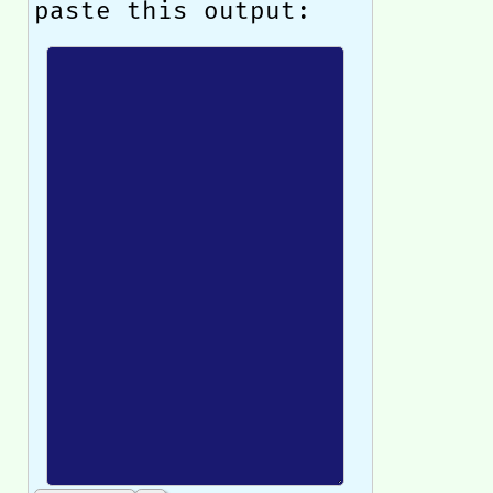
paste this output: