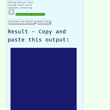
Fasting glucose level
Fasting lipid levels
Lifestyle counseling
display/hide references
Calculate The Result!
Reset Form
Result - Copy and
paste this output: