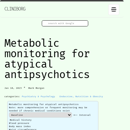
CLINIBORG
Metabolic
monitoring for
atypical
antipsychotics
•
Jan 10, 2015
Mark Morgan
categories:
Psychiatry & Psychology
Endocrine, Nutrition & Obesity
Metabolic monitoring for atypical antipsychotics
Note: more comprehensive or frequent monitoring may be
needed if chronic medical conditions exist
<-- Interval
Medical history
Blood pressure
Body mass index
Waist circumference