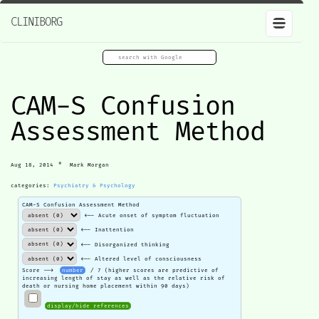
CLINIBORG
CAM-S Confusion
Assessment Method
•
Aug 18, 2014
Mark Morgan
categories:
Psychiatry & Psychology
CAM-S Confusion Assessment Method
<-- Acute onset of symptom fluctuation
<-- Inattention
<-- Disorganized thinking
<-- Altered level of consciousness
Score -->
number
/ 7 (higher scores are predictive of
increasing length of stay as well as the relative risk of
death or nursing home placement within 90 days)
display/hide references