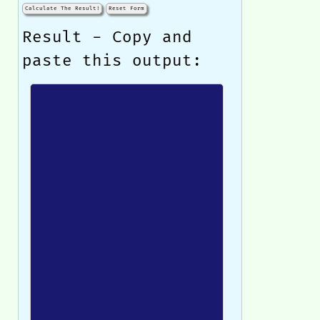
Calculate The Result!
Reset Form
Result - Copy and
paste this output: