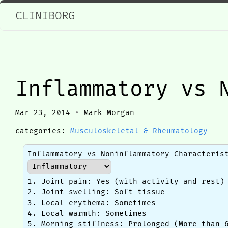
CLINIBORG
Inflammatory vs 
Mar 23, 2014
•
Mark Morgan
categories:
Musculoskeletal & Rheumatology
Inflammatory vs Noninflammatory Characteris
1. Joint pain: Yes (with activity and rest)
2. Joint swelling: Soft tissue
3. Local erythema: Sometimes
4. Local warmth: Sometimes
5. Morning stiffness: Prolonged (More than 