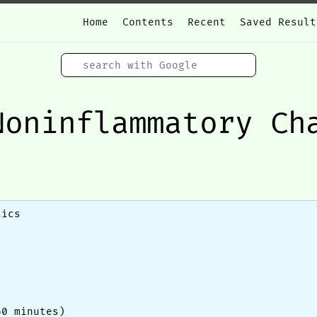
Home
Contents
Recent
Saved Result
Noninflammatory Ch
tics
60 minutes)