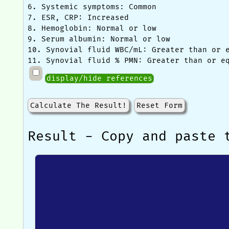
6. Systemic symptoms: Common
7. ESR, CRP: Increased
8. Hemoglobin: Normal or low
9. Serum albumin: Normal or low
10. Synovial fluid WBC/mL: Greater than or 
11. Synovial fluid % PMN: Greater than or e
display/hide references
Calculate The Result!
Reset Form
Result - Copy and paste 