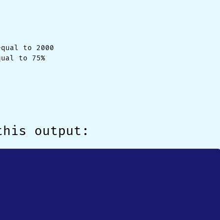
equal to 2000
qual to 75%
this output: