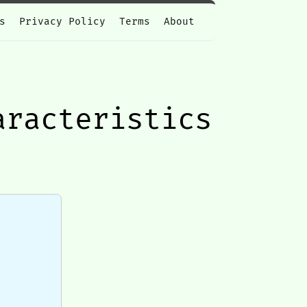
s
Privacy Policy
Terms
About
aracteristics