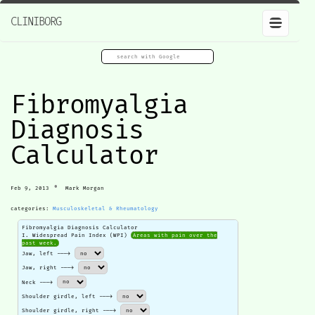
CLINIBORG
Fibromyalgia
Diagnosis
Calculator
•
Feb 9, 2013
Mark Morgan
categories:
Musculoskeletal & Rheumatology
Fibromyalgia Diagnosis Calculator
I. Widespread Pain Index (WPI)
Areas with pain over the
past week.
Jaw, left --->
Jaw, right --->
Neck --->
Shoulder girdle, left --->
Shoulder girdle, right --->