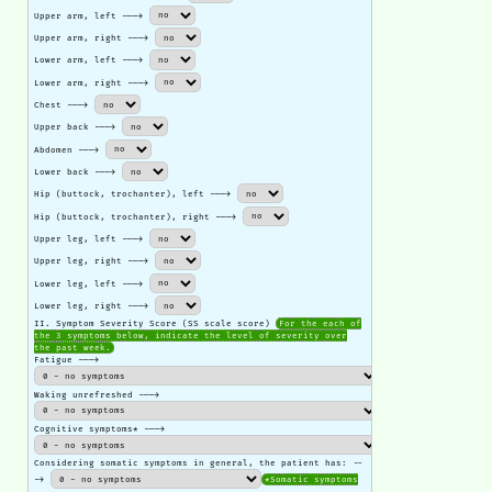
Upper arm, left --->
Upper arm, right --->
Lower arm, left --->
Lower arm, right --->
Chest --->
Upper back --->
Abdomen --->
Lower back --->
Hip (buttock, trochanter), left --->
Hip (buttock, trochanter), right --->
Upper leg, left --->
Upper leg, right --->
Lower leg, left --->
Lower leg, right --->
II. Symptom Severity Score (SS scale score)
For the each of
the 3 symptoms below, indicate the level of severity over
the past week.
Fatigue --->
Waking unrefreshed --->
Cognitive symptoms* --->
Considering somatic symptoms in general, the patient has: --
->
*Somatic symptoms