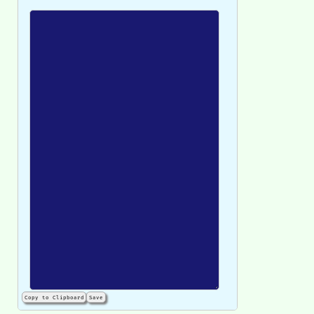
Copy to Clipboard
Save