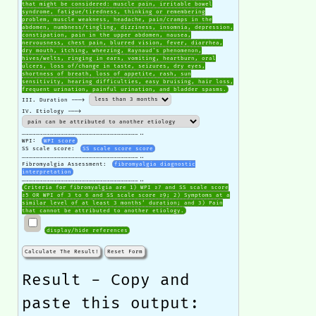
that might be considered: muscle pain, irritable bowel
syndrome, fatigue/tiredness, thinking or remembering
problem, muscle weakness, headache, pain/cramps in the
abdomen, numbness/tingling, dizziness, insomnia, depression,
constipation, pain in the upper abdomen, nausea,
nervousness, chest pain, blurred vision, fever, diarrhea,
dry mouth, itching, wheezing, Raynaud's phenomenon,
hives/welts, ringing in ears, vomiting, heartburn, oral
ulcers, loss of/change in taste, seizures, dry eyes,
shortness of breath, loss of appetite, rash, sun
sensitivity, hearing difficulties, easy bruising, hair loss,
frequent urination, painful urination, and bladder spasms.
III. Duration --->
IV. Etiology --->
………………………………………………………………………………………..
WPI:
WPI score
SS scale score:
SS scale score score
………………………………………………………………………………………..
Fibromyalgia Assessment:
fibromyalgia diagnostic
interpretation
………………………………………………………………………………………..
Criteria for fibromyalgia are 1) WPI ≥7 and SS scale score
≥5 OR WPI of 3 to 6 and SS scale score ≥9; 2) Symptoms at a
similar level of at least 3 months’ duration; and 3) Pain
that cannot be attributed to another etiology.
display/hide references
Calculate The Result!
Reset Form
Result - Copy and
paste this output: