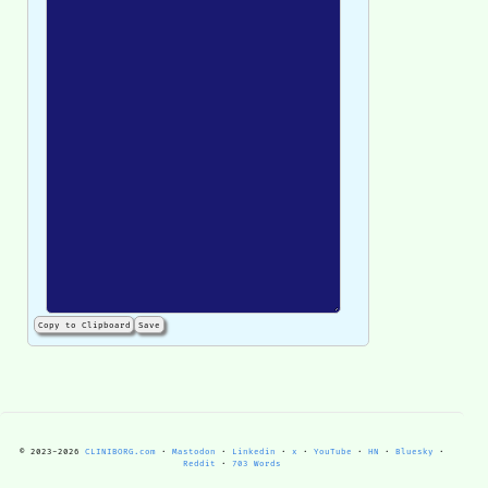
Copy to Clipboard
Save
© 2023-
2026
CLINIBORG.com
·
Mastodon
·
Linkedin
·
x
·
YouTube
·
HN
·
Bluesky
·
Reddit
·
703 Words