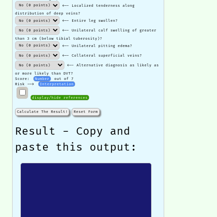
<-- Localized tenderness along
distribution of deep veins?
<-- Entire leg swollen?
<-- Unilateral calf swelling of greater
than 3 cm (below tibial tuberosity)?
<-- Unilateral pitting edema?
<-- Collateral superficial veins?
<-- Alternative diagnosis as likely as
or more likely than DVT?
Score:
Number
out of 7
Risk -->
Interpretation
display/hide references
Calculate The Result!
Reset Form
Result - Copy and
paste this output: