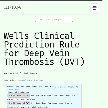
CLINIBORG
Wells Clinical
Prediction Rule
for Deep Vein
Thrombosis (DVT)
•
Aug 30, 2010
Mark Morgan
categories:
Hematology & Oncology
Wells Clinical Prediction Rule for DVT
see also - Wells PE
calculator
Clinical Features:
<-- Active cancer (treatment within 6
months, or palliation)?
<-- Bedridden for more than 3 days
because of surgery (within 4 weeks)?