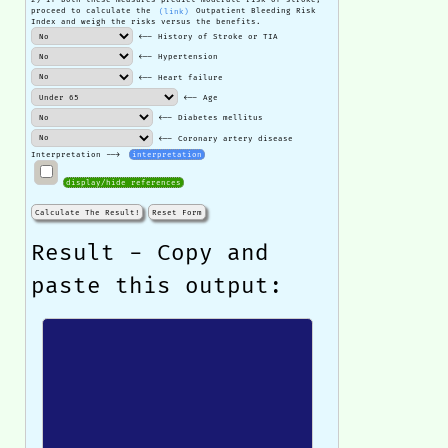
proceed to calculate the
(link)
Outpatient Bleeding Risk
Index and weigh the risks versus the benefits.
<-- History of Stroke or TIA
<-- Hypertension
<-- Heart failure
<-- Age
<-- Diabetes mellitus
<-- Coronary artery disease
Interpretation -->
interpretation
display/hide references
Calculate The Result!
Reset Form
Result - Copy and
paste this output: