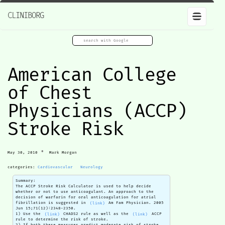
CLINIBORG
American College
of Chest
Physicians (ACCP)
Stroke Risk
•
May 30, 2010
Mark Morgan
categories:
Cardiovascular
Neurology
Summary:
The ACCP Stroke Risk Calculator is used to help decide
whether or not to use anticoagulant. An approach to the
decision of warfarin for oral anticoagulation for atrial
fibrillation is suggested in
(link)
Am Fam Physician. 2005
Jun 15;71(12):2348-2350.
1) Use the
(link)
CHADS2 rule as well as the
(link)
ACCP
rule to determine the risk of stroke.
2) If both these measures predict moderate risk of stroke,